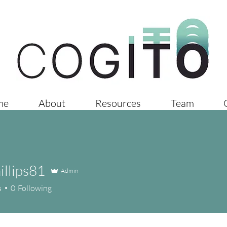
me
About
Resources
Team
llips81
Admin
ps81
s
0
Following