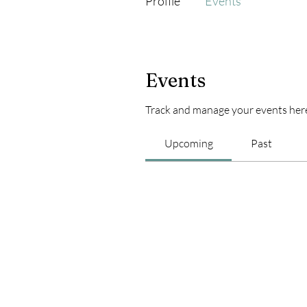
Profile
Events
Events
Track and manage your events her
Upcoming
Past