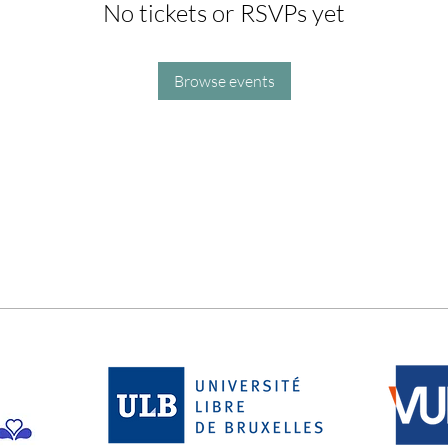
No tickets or RSVPs yet
Browse events