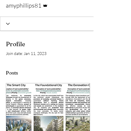
Admin
amyphillips81
Profile
Join date: Jan 11, 2023
Posts