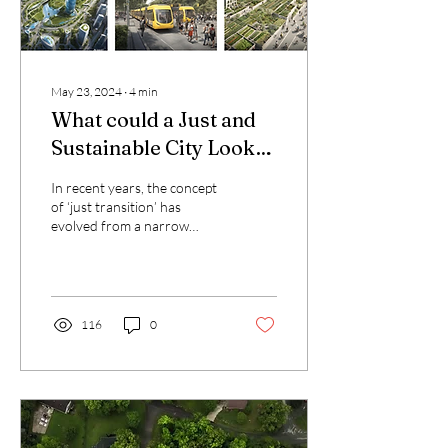
May 23, 2024
∙
4
min
What could a Just and
Sustainable City Look
like in Brussels?
In recent years, the concept
of ‘just transition’ has
evolved from a narrow
social project, aimed at
protecting workers in
industries...
116
0