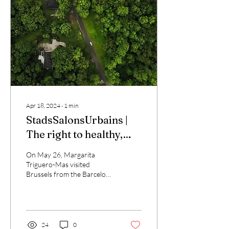
Apr 18, 2024
∙
1
min
StadsSalonsUrbains |
The right to healthy,
sustainable and just
On May 26, Margarita
cities
Triguero-Mas visited
Brussels from the Barcelona
Lab for Urban
Environmental justice and
Sustainability to present...
24
0