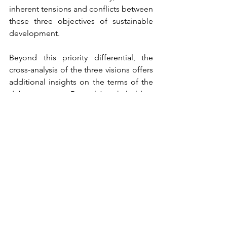
inherent tensions and conflicts between 
these three objectives of sustainable 
development.
Beyond this priority differential, the 
cross-analysis of the three visions offers 
additional insights on the terms of the 
debate among Brussels’ stakeholders 
on what a just and sustainable city 
should look like. Among the most 
controversial topics, we find the future 
of the capitalist system and the neo-
liberal approach to the city, the place of 
exnovation in the transition to a just and 
sustainable city, the role of technology 
– and notably digital technology – in 
the deployment of ecological modes 
of production and consumption, the 