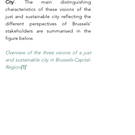
City
’. The main distinguishing 
characteristics of these visions of the 
just and sustainable city reflecting the 
different perspectives of Brussels' 
stakeholders are summarised in the 
figure below.
Overview of the three visions of a just 
and sustainable city in Brussels-Capital-
Region
[1]