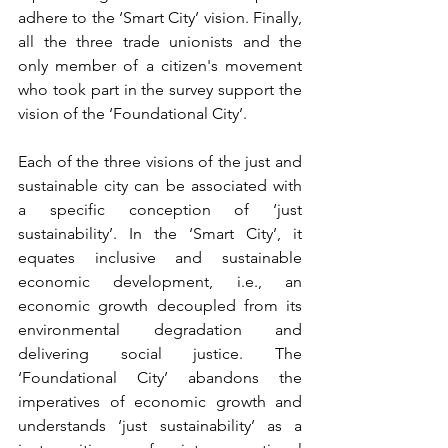
adhere to the ‘Smart City’ vision. Finally, 
all the three trade unionists and the 
only member of a citizen's movement 
who took part in the survey support the 
vision of the ‘Foundational City’. 
Each of the three visions of the just and 
sustainable city can be associated with 
a specific conception of ‘just 
sustainability’. In the ‘Smart City’, it 
equates inclusive and sustainable 
economic development, i.e., an 
economic growth decoupled from its 
environmental degradation and 
delivering social justice. The 
‘Foundational City’ abandons the 
imperatives of economic growth and 
understands ‘just sustainability’ as a 