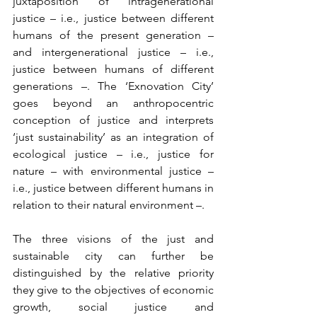
juxtaposition of intragenerational 
justice – i.e., justice between different 
humans of the present generation – 
and intergenerational justice – i.e., 
justice between humans of different 
generations –. The ‘Exnovation City’ 
goes beyond an anthropocentric 
conception of justice and interprets 
‘just sustainability’ as an integration of 
ecological justice – i.e., justice for 
nature – with environmental justice – 
i.e., justice between different humans in 
relation to their natural environment –.
The three visions of the just and 
sustainable city can further be 
distinguished by the relative priority 
they give to the objectives of economic 
growth, social justice and 