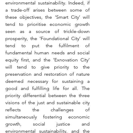
environmental sustainability. Indeed, if 
a trade-off arises between some of 
these objectives, the ‘Smart City’ will 
tend to prioritise economic growth 
seen as a source of trickle-down 
prosperity, the ‘Foundational City’ will 
tend to put the fulfilment of 
fundamental human needs and social 
equity first, and the ‘Exnovation City’ 
will tend to give priority to the 
preservation and restoration of nature 
deemed necessary for sustaining a 
good and fulfilling life for all. The 
priority differential between the three 
visions of the just and sustainable city 
reflects the challenges of 
simultaneously fostering economic 
growth, social justice and 
environmental sustainability, and the 