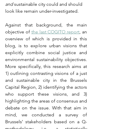
and
 sustainable city could and should 
look like remain under-investigated.
Against that background, the main 
objective of 
the last COGITO report
, an 
overview of which is provided in this 
blog, is to explore urban visions that 
explicitly combine social justice and 
environmental sustainability objectives. 
More specifically, this research aims at 
1) outlining contrasting visions of a just 
and sustainable city in the Brussels 
Capital Region, 2) identifying the actors 
who support these visions, and 3) 
highlighting the areas of consensus and 
debate on the issue. With that aim in 
mind, we conducted a survey of 
Brussels’ stakeholders based on a Q-
methodology, i.e., a statistically 