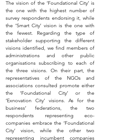
The vision of the ‘Foundational City’ is 
the one with the highest number of 
survey respondents endorsing it, while 
the ‘Smart City’ vision is the one with 
the fewest. Regarding the type of 
stakeholder supporting the different 
visions identified, we find members of 
administrations and other public 
organisations subscribing to each of 
the three visions. On their part, the 
representatives of the NGOs and 
associations consulted promote either 
the ‘Foundational City’ or the 
‘Exnovation City’ visions. As for the 
business’ federations, the two 
respondents representing eco-
companies embrace the ‘Foundational 
City’ vision, while the other two 
representing incumbent companies 