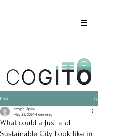
Post
amyphillips81
May 23, 2024
4 min read
What could a Just and
Sustainable City Look like in