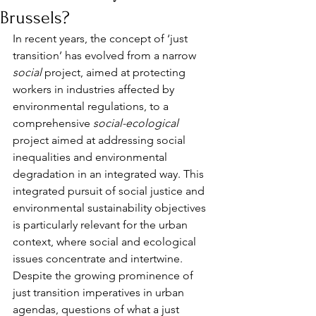
Brussels?
In recent years, the concept of ‘just 
transition’ has evolved from a narrow 
social
 project, aimed at protecting 
workers in industries affected by 
environmental regulations, to a 
comprehensive 
social-ecological
project aimed at addressing social 
inequalities and environmental 
degradation in an integrated way. This 
integrated pursuit of social justice and 
environmental sustainability objectives 
is particularly relevant for the urban 
context, where social and ecological 
issues concentrate and intertwine. 
Despite the growing prominence of 
just transition imperatives in urban 
agendas, questions of what a just 