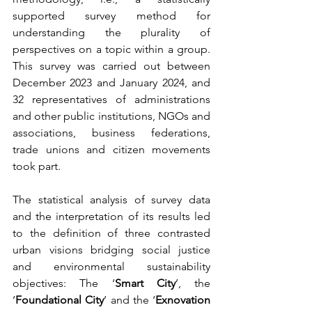
supported survey method for 
understanding the plurality of 
perspectives on a topic within a group. 
This survey was carried out between 
December 2023 and January 2024, and 
32 representatives of administrations 
and other public institutions, NGOs and 
associations, business federations, 
trade unions and citizen movements 
took part.
The statistical analysis of survey data 
and the interpretation of its results led 
to the definition of three contrasted 
urban visions bridging social justice 
and environmental sustainability 
objectives: The ‘
Smart City
’, the 
‘
Foundational City
’ and the ‘
Exnovation 