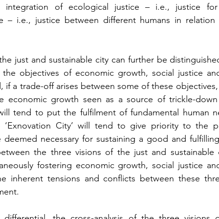
n integration of ecological justice – i.e., justice fo
e – i.e., justice between different humans in relation t
the just and sustainable city can further be distinguished
o the objectives of economic growth, social justice an
d, if a trade-off arises between some of these objectives, 
tise economic growth seen as a source of trickle-down 
will tend to put the fulfilment of fundamental human n
e ‘Exnovation City’ will tend to give priority to the p
 deemed necessary for sustaining a good and fulfilling l
 between the three visions of the just and sustainable c
taneously fostering economic growth, social justice an
the inherent tensions and conflicts between these thre
ment.
 differential, the cross-analysis of the three visions of