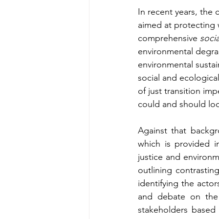
In recent years, the 
aimed at protecting w
comprehensive 
soci
environmental degrada
environmental sustain
social and ecologica
of just transition im
could and should loo
Against that backgr
which is provided in
justice and environme
outlining contrasting
identifying the acto
and debate on the 
stakeholders based 