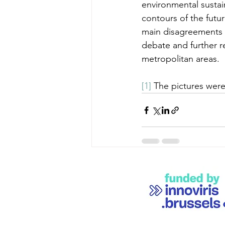
environmental sustain
contours of the futur
main disagreements a
debate and further re
metropolitan areas.
[1]
 The pictures were 