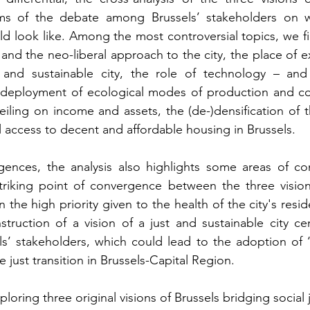
rms of the debate among Brussels’ stakeholders on w
ld look like. Among the most controversial topics, we fi
 and the neo-liberal approach to the city, the place of e
t and sustainable city, the role of technology – and n
 deployment of ecological modes of production and co
eiling on income and assets, the (de-)densification of th
al access to decent and affordable housing in Brussels.
gences, the analysis also highlights some areas of con
triking point of convergence between the three visions
in the high priority given to the health of the city's resid
truction of a vision of a just and sustainable city ce
ls’ stakeholders, which could lead to the adoption of ‘fu
just transition in Brussels-Capital Region. 
ploring three original visions of Brussels bridging social 