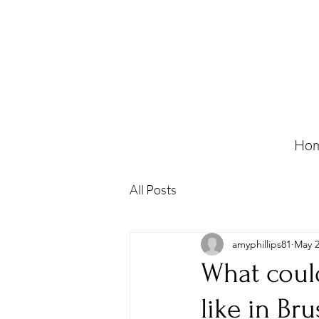
Ho
All Posts
amyphillips81
May 2
What could
like in Bru