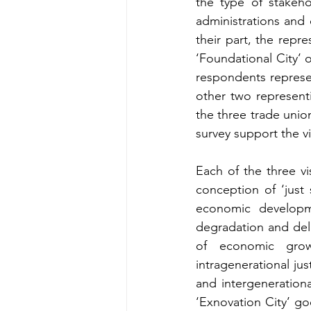
the type of stakeho
administrations and 
their part, the repr
‘Foundational City’ o
respondents represe
other two representi
the three trade unio
survey support the vi
Each of the three vi
conception of ‘just s
economic developm
degradation and deli
of economic growt
intragenerational jus
and intergenerationa
‘Exnovation City’ go