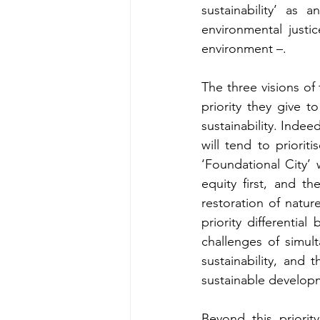
sustainability’ as a
environmental justic
environment –.
The three visions of 
priority they give t
sustainability. Indee
will tend to priori
‘Foundational City’ 
equity first, and th
restoration of nature
priority differential
challenges of simul
sustainability, and 
sustainable develop
Beyond this priority