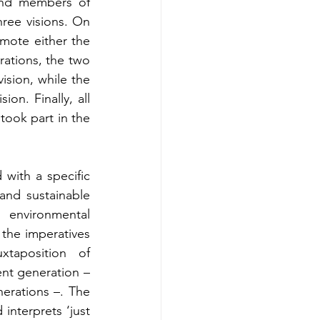
ind members of 
ree visions. On 
mote either the 
rations, the two 
sion, while the 
n. Finally, all 
ook part in the 
with a specific 
 and sustainable 
environmental 
the imperatives 
taposition of 
ent generation – 
erations –. The 
nterprets ‘just 