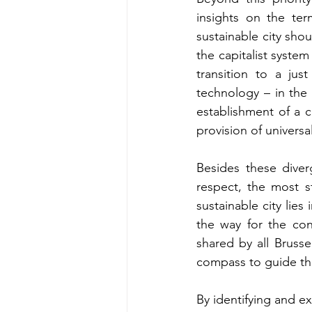
insights on the te
sustainable city shou
the capitalist system
transition to a jus
technology – in the
establishment of a c
provision of univers
Besides these diver
respect, the most s
sustainable city lies 
the way for the cons
shared by all Brusse
compass to guide the 
By identifying and ex