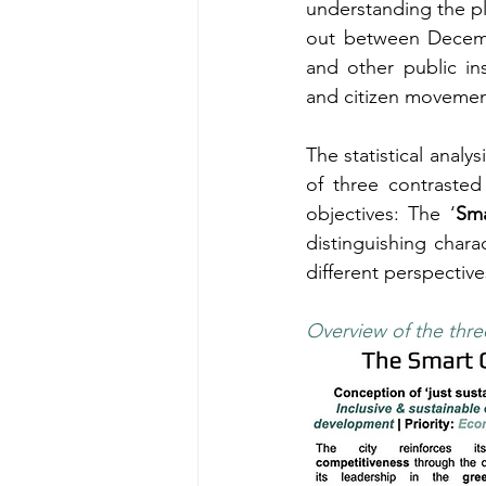
understanding the plu
out between Decembe
and other public in
and citizen movemen
The statistical analys
of three contrasted 
objectives: The ‘
Sma
distinguishing charac
different perspectiv
Overview of the three