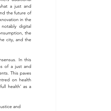
hat a just and 
nd the future of 
xnovation in the 
otably digital 
nsumption, the 
e city, and the 
sensus. In this 
 of a just and 
ents. This paves 
ntred on health 
ll health’ as a 
justice and 