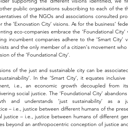
lder supporting the different visions identified, we f
other public organisations subscribing to each of the th
esentatives of the NGOs and associations consulted pro
r the ‘Exnovation City’ visions. As for the business’ fede
nting eco-companies embrace the ‘Foundational City’ vi
ng incumbent companies adhere to the ‘Smart City’ visio
nists and the only member of a citizen's movement who t
sion of the ‘Foundational City’. 
sions of the just and sustainable city can be associated 
ustainability’. In the ‘Smart City’, it equates inclusive
ent, i.e., an economic growth decoupled from its 
vering social justice. The ‘Foundational City’ abandons 
h and understands ‘just sustainability’ as a jux
tice – i.e., justice between different humans of the pres
l justice – i.e., justice between humans of different gen
es beyond an anthropocentric conception of justice and i