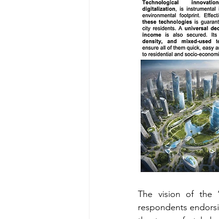
The vision of the 
respondents endorsing