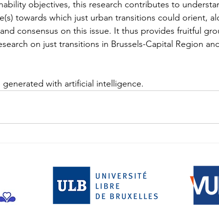
ability objectives, this research contributes to understa
e(s) towards which just urban transitions could orient, a
nd consensus on this issue. It thus provides fruitful gr
search on just transitions in Brussels-Capital Region an
generated with artificial intelligence.