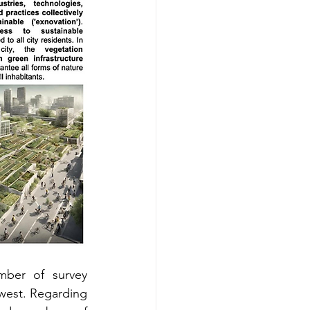
mber of survey 
ewest. Regarding 