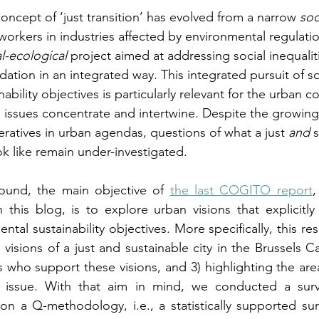
concept of ‘just transition’ has evolved from a narrow 
soc
orkers in industries affected by environmental regulatio
al-ecological
 project aimed at addressing social inequalit
tion in an integrated way. This integrated pursuit of soc
ability objectives is particularly relevant for the urban c
l issues concentrate and intertwine. Despite the growin
peratives in urban agendas, questions of what a just 
and
 
k like remain under-investigated.
ound, the main objective of 
the last COGITO report
,
 this blog, is to explore urban visions that explicitly
ntal sustainability objectives. More specifically, this res
 visions of a just and sustainable city in the Brussels Ca
rs who support these visions, and 3) highlighting the are
issue. With that aim in mind, we conducted a surve
on a Q-methodology, i.e., a statistically supported su