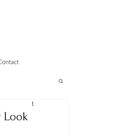
Contact
y Look