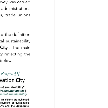
rvey was carried 
dministrations 
s, trade unions 
to the definition 
 sustainability 
City
’. The main 
y reflecting the 
 below.
l-Region
[1]