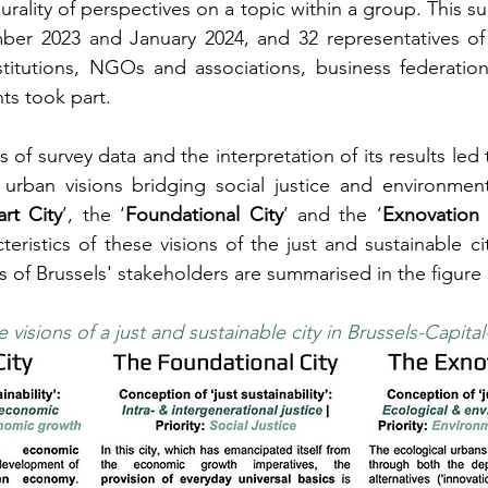
rality of perspectives on a topic within a group. This su
r 2023 and January 2024, and 32 representatives of a
stitutions, NGOs and associations, business federation
ts took part.
is of survey data and the interpretation of its results led 
urban visions bridging social justice and environmental
rt City
’, the ‘
Foundational City
’ and the ‘
Exnovation 
teristics of these visions of the just and sustainable cit
es of Brussels' stakeholders are summarised in the figure
 visions of a just and sustainable city in Brussels-Capita