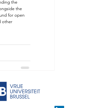
nding the 
longside the 
ound for open 
d other 