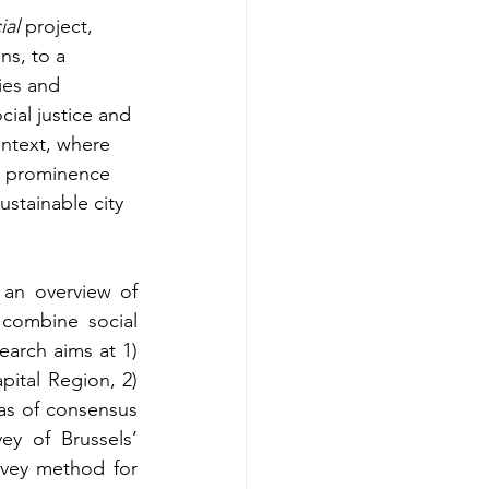
ial
 project, 
ns, to a 
ies and 
ial justice and 
ontext, where 
g prominence 
sustainable city 
 an overview of 
 combine social 
earch aims at 1) 
pital Region, 2) 
as of consensus 
y of Brussels’ 
rvey method for 