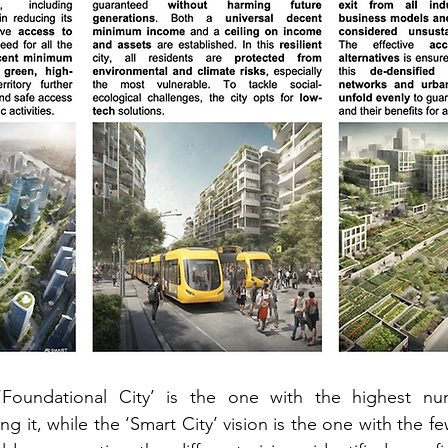
‘Foundational City’ is the one with the highest nu
 it, while the ‘Smart City’ vision is the one with the f