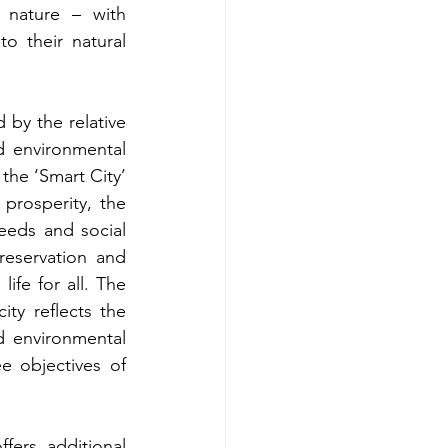
r nature – with 
o their natural 
 by the relative 
d environmental 
the ‘Smart City’ 
prosperity, the 
eeds and social 
reservation and 
ife for all. The 
ity reflects the 
d environmental 
e objectives of 
fers additional 