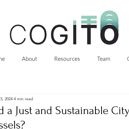
me
About
Resources
Team
3, 2024
4 min read
 a Just and Sustainable Cit
ssels?