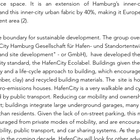
fice space. It is an extension of Hamburg’s inner-c
nd this inner-city urban fabric by 40%, making it Europe
nt area (2). 
e boundary for sustainable development. The group ove
ity Hamburg Gesellschaft für Hafen- und Standortentwi
and site development" - or GmbH),  have developed the
ity standard, the HafenCity Ecolabel. Buildings given th
cy and a life-cycle approach to building, which encourage
mber, clay) and recycled building materials. The  site is 
zero-emissions houses. HafenCity is a very walkable and c
ed by public transport. Reducing car mobility and ownershi
; buildings integrate large underground garages, many 
han residents. Given the lack of on-street parking, this
ouraged from private modes of mobility, and are encoura
lity, public transport, and car sharing systems. As the p
t in the coming decade, HafenCity will look for other adv