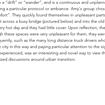
o a “drift” or “wander”, and is a continuous and unplann
wing a particular protocol or ambiance. Amy's group chos
ort”. They quickly found themselves in unpleasant parts
 across a busy bridge (pictured below) and into the old i
 very hot day and they had little cover. Upon reflection, t
ugh these spaces were very unpleasant for them, they wer
uently, such as the many long distance truck drivers who
 city in this way and paying particular attention to the si
experienced, was an interesting and novel way to view th
ized discussions around urban transition.