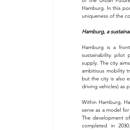
of the Urban Future
Hamburg. In this post
uniqueness of the co
Hamburg, a sustainab
Hamburg is a fronti
sustainability pilot
supply. The city aims
ambitious mobility tr
but the city is also 
driving vehicles) as p
Within Hamburg, Hafe
serve as a model for
The development of 
completed in 2030.