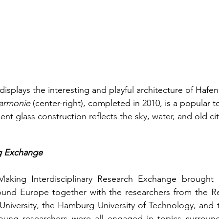
isplays the interesting and playful architecture of Hafen
armonie 
(center-right), completed in 2010, is a popular to
nent glass construction reflects the sky, water, and old ci
g Exchange
king Interdisciplinary Research Exchange brought 11
ound Europe together with the researchers from the Res
niversity, the Hamburg University of Technology, and th
ung researchers were all engaged in topics surroundi