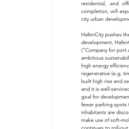
residential, and of
completion, will expa
city urban developme
HafenCity pushes th
development, HafenC
("Company for port 
ambitious sustainabil
high energy efficien
regenerative (e.g. ti
built high rise and 
and it is well-servic
goal for development
fewer parking spots t
inhabitants are disc
make use of soft-mobi
continues to roll-ou