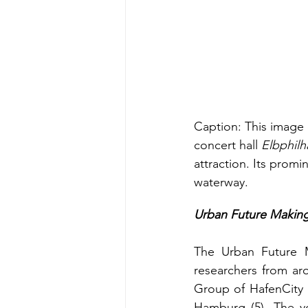
Caption: This image d
concert hall 
Elbphilh
attraction. Its promi
waterway.
Urban Future Makin
The Urban Future Ma
researchers from ar
Group of HafenCity U
Hamburg (5). The yo