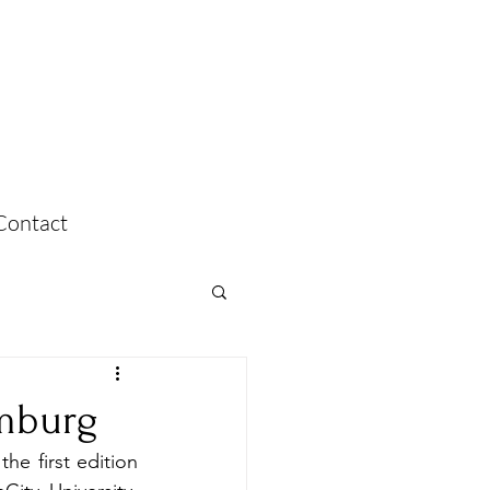
Contact
amburg
e first edition 