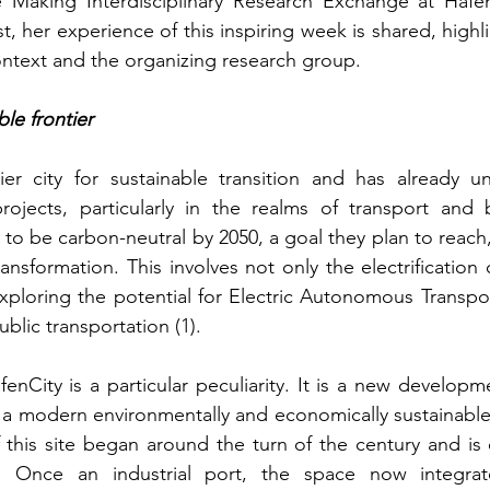
 Making Interdisciplinary Research Exchange at HafenCi
, her experience of this inspiring week is shared, highl
ntext and the organizing research group.
le frontier
er city for sustainable transition and has already u
 projects, particularly in the realms of transport and 
 to be carbon-neutral by 2050, a goal they plan to reach, 
ansformation. This involves not only the electrification of
exploring the potential for Electric Autonomous Transport
ublic transportation (1). 
nCity is a particular peculiarity. It is a new developme
 a modern environmentally and economically sustainable w
this site began around the turn of the century and is 
 Once an industrial port, the space now integrate