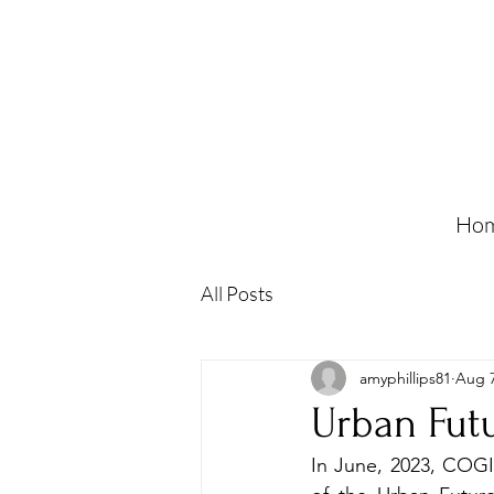
Ho
All Posts
amyphillips81
Aug 7
Urban Fut
In June, 2023, COGIT