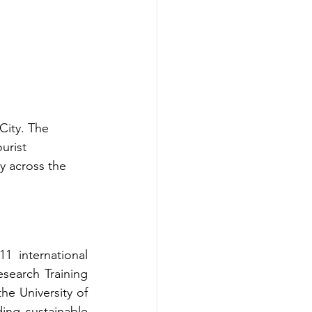
City. The 
urist 
ty across the 
 international 
earch Training 
e University of 
ng sustainable 