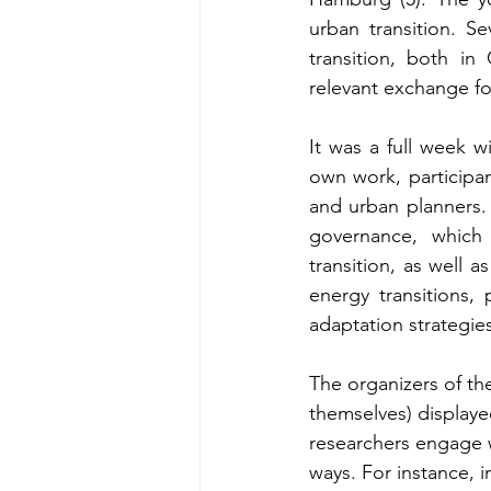
urban transition. Se
transition, both in
relevant exchange f
It was a full week w
own work, participan
and urban planners.
governance, which 
transition, as well a
energy transitions,
adaptation strategies
The organizers of th
themselves) displaye
researchers engage w
ways. For instance, i