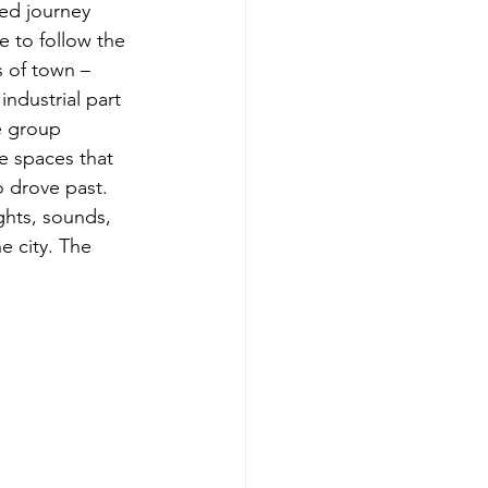
ed journey 
e to follow the 
 of town – 
ndustrial part 
he group 
e spaces that 
 drove past. 
ghts, sounds, 
e city. The 