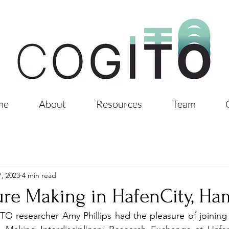
me
About
Resources
Team
, 2023
4 min read
ure Making in HafenCity, H
O researcher Amy Phillips had the pleasure of joining th