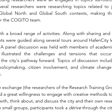
veral researchers were researching topics related to j
 Global North and Global South contexts, making this 
or the COGITO team.
ith a broad range of activities. Along with sharing and d
ts were guided along several tours around HafenCity le
 A panel discussion was held with members of academia,
illustrated the challenges and tensions that occur
s the city's pathway forward. Topics of discussion inclu
 policymaking, citizen involvement, and climate change
. 
e exchange (the researchers of the Research Training Gr
d a great willingness to engage with creative methods to
ith, think about, and discuss the city and their own res
n small groups, participants took a 
dérive 
through the ci