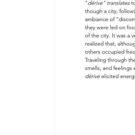
"
dérive" translates
 t
though a city, follo
ambiance of “discomf
they were led on foot
of the city. It was a
realized that, altho
others occupied freq
Traveling through the
smells, and feelings 
dérive 
elicited energ