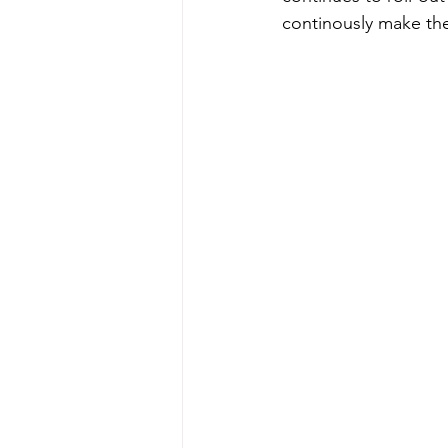
continously make the