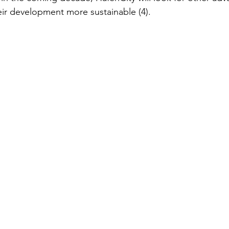
ir development more sustainable (4).