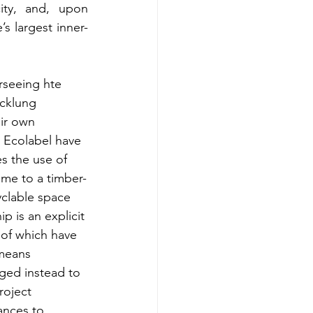
ity, and, upon 
’s largest inner-
rseeing hte 
cklung 
ir own 
e Ecolabel have 
s the use of 
home to a timber-
yclable space 
p is an explicit 
of which have 
 means 
ged instead to 
roject 
ances to 