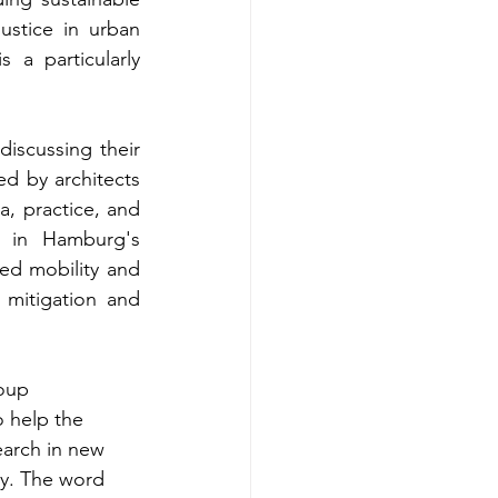
ustice in urban 
a particularly 
iscussing their 
d by architects 
 practice, and 
 in Hamburg's 
ded mobility and 
 mitigation and 
oup 
 help the 
earch in new 
ty. The word 