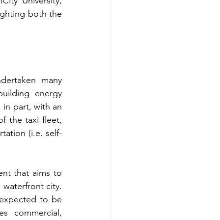
ty University, 
ighting both the 
ndertaken many 
building energy 
in part, with an 
 the taxi fleet, 
ation (i.e. self-
nt that aims to 
aterfront city. 
expected to be 
s commercial, 