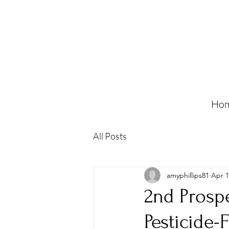
Ho
All Posts
amyphillips81
Apr 1
2nd Prosp
Pesticide-