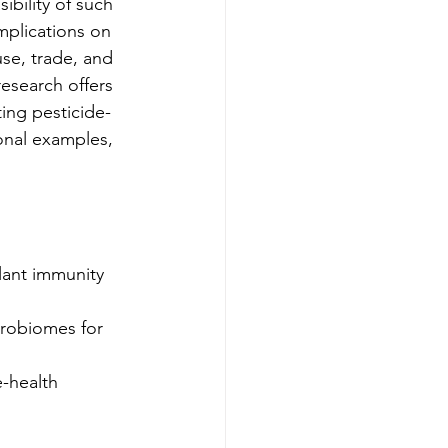
ibility of such 
implications on 
se, trade, and 
esearch offers 
ing pesticide-
ional examples, 
lant immunity 
crobiomes for 
e-health 