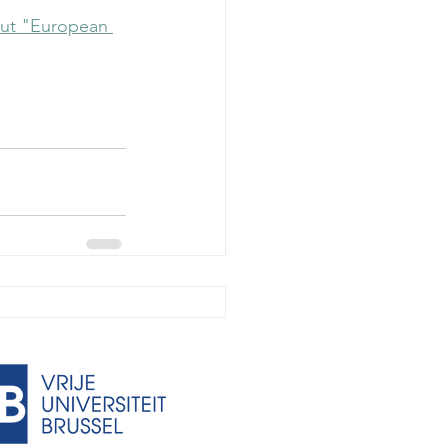
out "European 