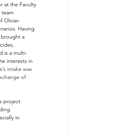
 at the Faculty 
h team 
 Olivier 
enarios. Having 
e brought a 
cides, 
 is a multi-
e interests in 
e’s intake was 
exchange of 
 project 
ding 
cially in 