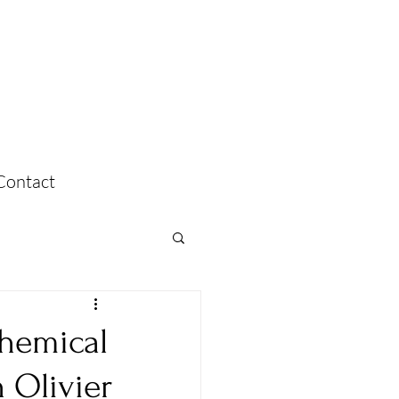
Contact
Chemical
h Olivier