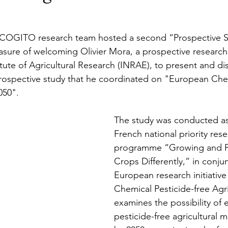
 COGITO research team hosted a second “Prospective S
sure of welcoming Olivier Mora, a 
prospective research
tute of Agricultural Research (INRAE), to present and di
rospective study that he coordinated on "European Chem
050".
The study was conducted as 
French national priority rese
programme “Growing and P
Crops Differently,” in conju
European research initiativ
Chemical Pesticide-free Agric
examines the possibility of e
pesticide-free agricultural 