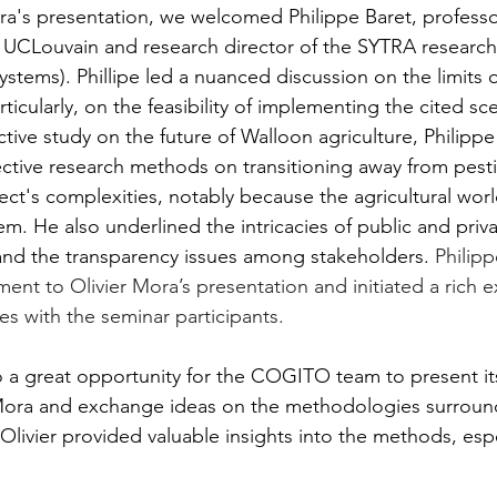
ra's presentation, we welcomed Philippe Baret, professor
 UCLouvain and research director of the SYTRA researc
ystems). Phillipe led a nuanced discussion on the limits of
ticularly, on the feasibility of implementing the cited sc
ctive study on the future of W
alloon agriculture, Philipp
pective research methods on 
transitioning away from pesti
ect's complexities, notably because the agricultural world
em. He also underlined the intricacies of public and privat
s and the transparency issues among stakeholders.
 Philipp
ent to Olivier Mora’s presentation and initiated a rich 
es with the seminar participants.
 a great opportunity for the COGITO team to present its
r Mora and exchange ideas on the methodologies surroun
Olivier provided valuable insights into the methods, espe