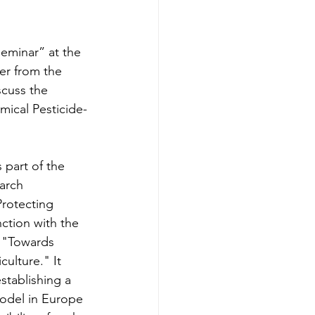
eminar” at the 
er from the 
scuss the 
ical Pesticide-
part of the 
arch 
rotecting 
nction with 
the 
e "Towards 
ulture." It 
stablishing a 
model in Europe 