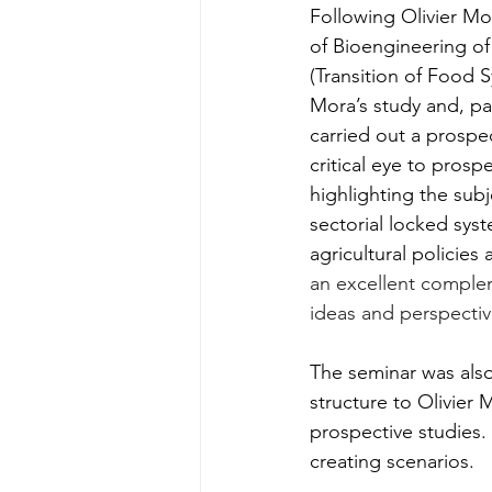
Following Olivier Mo
of Bioengineering of
(Transition of Food S
Mora’s study and, par
carried out a prospe
critical eye to pros
highlighting the subj
sectorial locked syst
agricultural policie
an excellent complem
ideas and perspectiv
The seminar was also
structure to Olivie
prospective studies. 
creating scenarios.