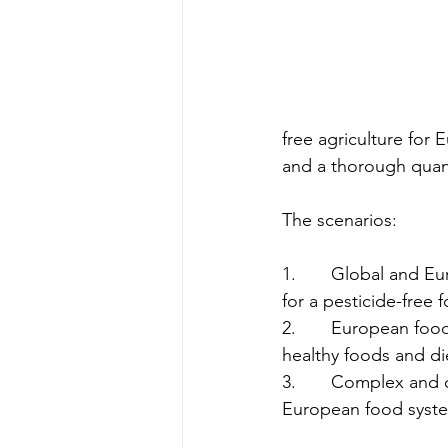
free agriculture for 
and a thorough quanti
The scenarios:
1.       Global and 
for a pesticide-free 
2.       European fo
healthy foods and di
3.       Complex and 
European food syst