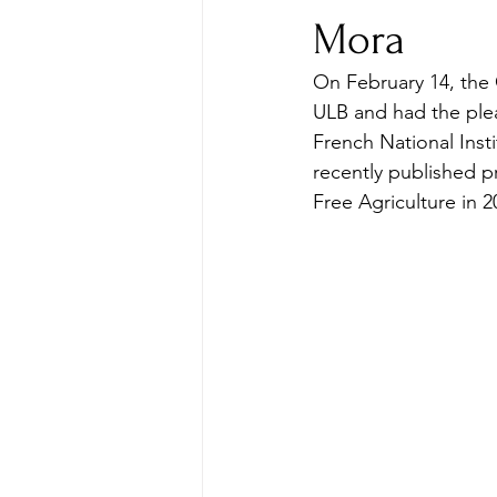
Mora
On February 14, the
ULB and had the plea
French National Insti
recently published p
Free Agriculture in 2