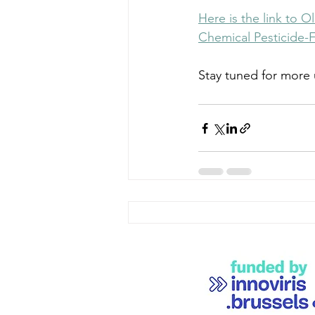
Here is the link to 
Chemical Pesticide-F
Stay tuned for more