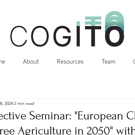
me
About
Resources
Team
8, 2024
2 min read
ective Seminar: "European 
Free Agriculture in 2050" wit