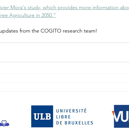
Olivier Mora's study, which provides more information ab
ree Agriculture in 2050.”
 updates from the COGITO research team!