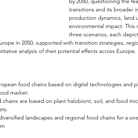
by 2050, questioning the feas
transitions and its broader 
production dynamics, land u
environmental impact. This r
three scenarios, each depict
Europe in 2050, supported with transition strategies, reg
tative analysis of their potential effects across Europe.
European food chains based on digital technologies and p
food market:
od chains are based on plant halobiont, soil, and food mi
ets.
diversified landscapes and regional food chains for a on
em