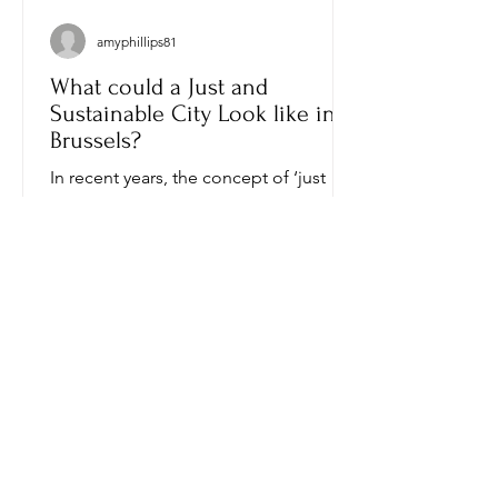
amyphillips81
What could a Just and
Sustainable City Look like in
Brussels?
In recent years, the concept of ‘just
transition’ has evolved from a narrow
social project, aimed at protecting
workers in industries...