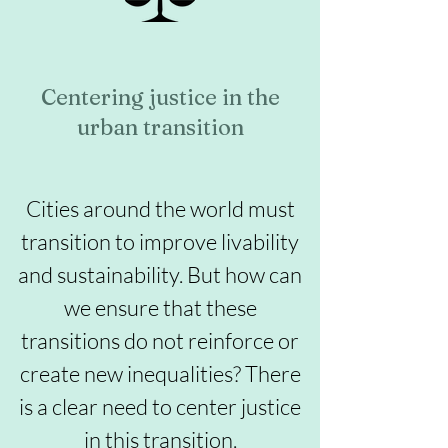
Centering justice in the
urban transition
Cities around the world must
transition to improve livability
and sustainability. But how can
we ensure that these
transitions do not reinforce or
create new inequalities? There
is a clear need to center justice
in this transition.