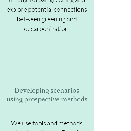
explore potential connections
between greening and
decarbonization.
Developing scenarios
using prospective methods
We use tools and methods