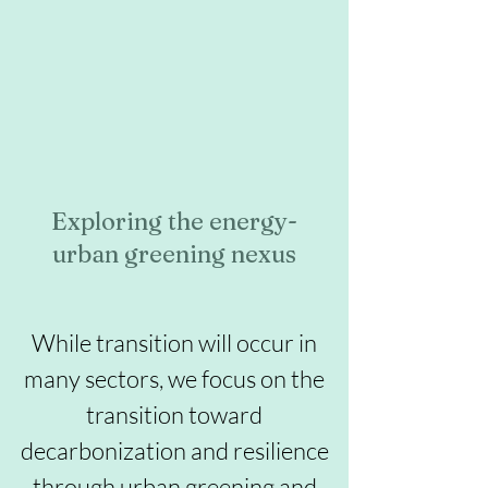
Exploring the energy-
urban greening nexus
While transition will occur in
many sectors, we focus on the
transition toward
decarbonization and resilience
through urban greening and