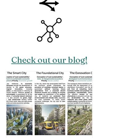
Check out our blog!