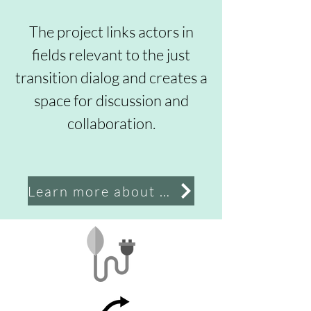
The project links actors in
fields relevant to the just
transition dialog and creates a
space for discussion and
collaboration.
Learn more about the project