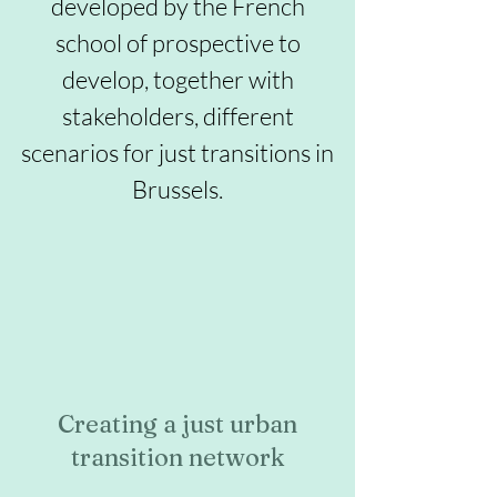
developed by the French
school of prospective to
develop, together with
stakeholders, different
scenarios for just transitions in
Brussels.
Creating a just urban
transition network