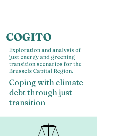
COGITO
Exploration and analysis of
just energy and greening
transition scenarios for
the
Brussels Capital Region.
Coping with climate
debt through just
transition