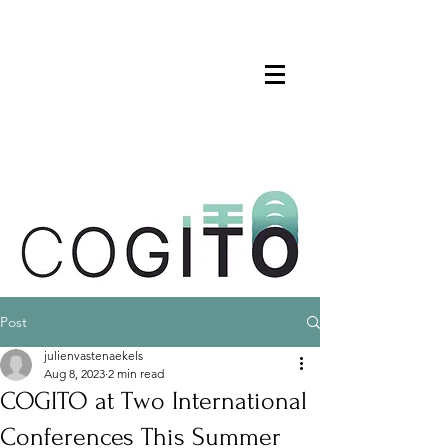
Post
julienvastenaekels
Aug 8, 2023
2 min read
COGITO at Two International
Conferences This Summer