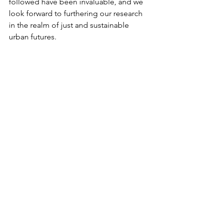
followed have been invaluable, and we 
look forward to furthering our research 
in the realm of just and sustainable 
urban futures.
Stay tuned for more updates from the 
COGITO research team!
See All
Recent Posts