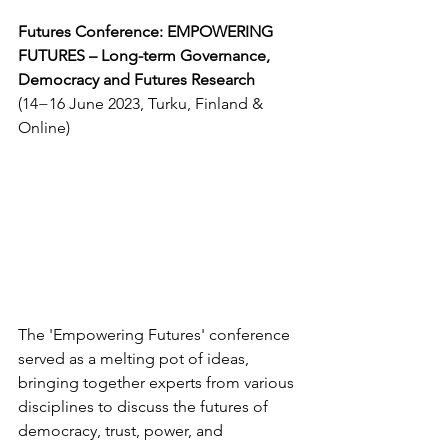
Futures Conference: EMPOWERING 
FUTURES – Long-term Governance, 
Democracy and Futures Research 
(14−16 June 2023, Turku, Finland & 
Online)
The 'Empowering Futures' conference 
served as a melting pot of ideas, 
bringing together experts from various 
disciplines to discuss the futures of 
democracy, trust, power, and 