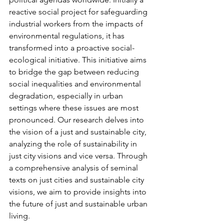
reactive social project for safeguarding 
industrial workers from the impacts of 
environmental regulations, it has 
transformed into a proactive social-
ecological initiative. This initiative aims 
to bridge the gap between reducing 
social inequalities and environmental 
degradation, especially in urban 
settings where these issues are most 
pronounced. Our research delves into 
the vision of a just and sustainable city, 
analyzing the role of sustainability in 
just city visions and vice versa. Through 
a comprehensive analysis of seminal 
texts on just cities and sustainable city 
visions, we aim to provide insights into 
the future of just and sustainable urban 
living.