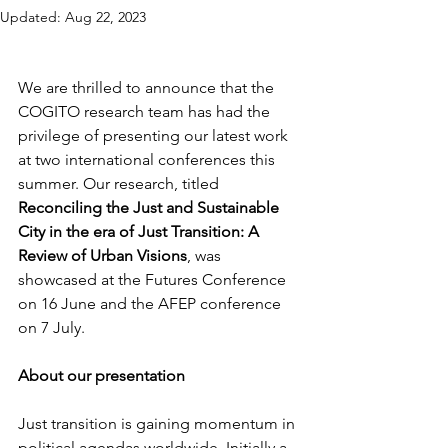
Updated:
Aug 22, 2023
We are thrilled to announce that the 
COGITO research team has had the 
privilege of presenting our latest work 
at two international conferences this 
summer. Our research, titled 
Reconciling the Just and Sustainable 
City in the era of Just Transition: A 
Review of Urban Visions
, was 
showcased at the Futures Conference 
on 16 June and the AFEP conference 
on 7 July.
About our presentation
Just transition is gaining momentum in 
political agendas worldwide. Initially a 