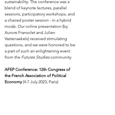
sustainability. The conference was a 
blend of keynote lectures, parallel 
sessions, participatory workshops, and 
a chaired poster session - in a hybrid 
mode. Our online presentation (by 
Aurore Fransolet and Julien 
Vastenaekels) received stimulating 
questions, and we were honored to be 
a part of such an enlightening event 
from the 
Futures Studies
 community.
AFEP Conference: 12th Congress of 
the French Association of Political 
Economy
 (4-7 July 2023, Paris)