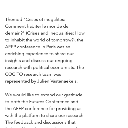
Themed "Crises et inégalités: 
Comment habiter le monde de 
demain?" (Crises and inequalities: How 
to inhabit the world of tomorrow?), the 
AFEP conference in Paris was an 
enriching experience to share our 
insights and discuss our ongoing 
research with political economists. The 
COGITO research team was 
represented by Julien Vastenaekels.
We would like to extend our gratitude 
to both the Futures Conference and 
the AFEP conference for providing us 
with the platform to share our research. 
The feedback and discussions that 